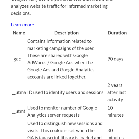
analyzes website traffic for informed marketing
decisions.
Learn more
Name
Description
Duration
Contains information related to
marketing campaigns of the user.
These are shared with Google
_gac_
90 days
AdWords / Google Ads when the
Google Ads and Google Analytics
accounts are linked together.
2 years
__utma
ID used to identify users and sessions
after last
activity
Used to monitor number of Google
10
__utmt
Analytics server requests
minutes
Used to distinguish new sessions and
visits. This cookie is set when the
30
GA.js javascript library is loaded and
minutes