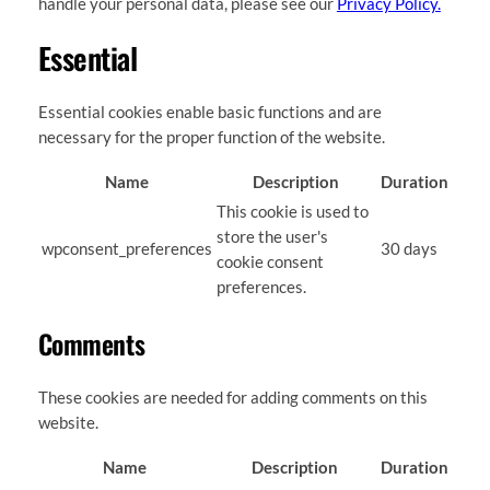
handle your personal data, please see our
Privacy Policy.
Essential
Essential cookies enable basic functions and are
necessary for the proper function of the website.
Name
Description
Duration
This cookie is used to
store the user's
wpconsent_preferences
30 days
cookie consent
preferences.
Comments
These cookies are needed for adding comments on this
website.
Name
Description
Duration