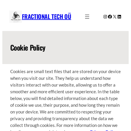
Skip
to
FRACTIONAL TECH OÜ
Instagram
Facebook
X
Linked
content
Cookie Policy
Cookies are small text files that are stored on your device
when you visit our site. They help us understand how
visitors interact with our website, allowing us to offer a
smoother and more efficient user experience. In the table
below, you will find detailed information about each type
of cookie we use, their purpose, and how long they remain
on your device. We are committed to respecting your
privacy and providing transparency about the data we
collect through cookies. For more information on how we