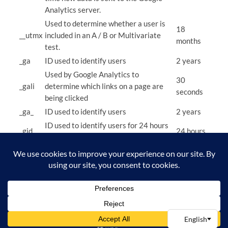
Analytics server.
Used to determine whether a user is
18
__utmx
included in an A / B or Multivariate
months
test.
_ga
ID used to identify users
2 years
Used by Google Analytics to
30
_gali
determine which links on a page are
seconds
being clicked
_ga_
ID used to identify users
2 years
ID used to identify users for 24 hours
_gid
24 hours
after last activity
Used to monitor number of Google
_gat
Analytics server requests when using
1 minute
Google Tag Manager
Fractional Tech OÜ
Instagram
Facebook
X
Privacy Policy