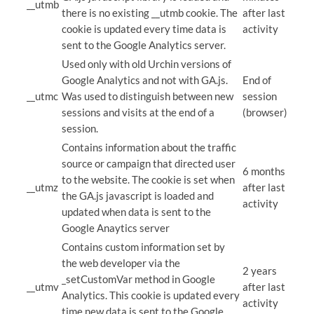
__utmb
there is no existing __utmb cookie. The
after last
cookie is updated every time data is
activity
sent to the Google Analytics server.
Used only with old Urchin versions of
Google Analytics and not with GA.js.
End of
__utmc
Was used to distinguish between new
session
sessions and visits at the end of a
(browser)
session.
Contains information about the traffic
source or campaign that directed user
6 months
to the website. The cookie is set when
__utmz
after last
the GA.js javascript is loaded and
activity
updated when data is sent to the
Google Anaytics server
Contains custom information set by
the web developer via the
2 years
_setCustomVar method in Google
__utmv
after last
Analytics. This cookie is updated every
activity
time new data is sent to the Google