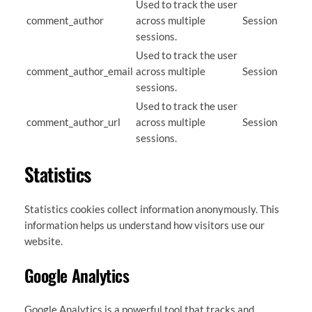
Used to track the user
comment_author
across multiple
Session
sessions.
Used to track the user
comment_author_email
across multiple
Session
sessions.
Used to track the user
comment_author_url
across multiple
Session
sessions.
Statistics
Statistics cookies collect information anonymously. This
information helps us understand how visitors use our
website.
Google Analytics
Google Analytics is a powerful tool that tracks and